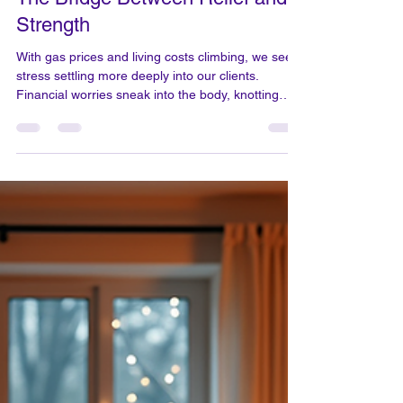
Mar 20
2 min read
The Bridge Between Relief and
Strength
With gas prices and living costs climbing, we see
stress settling more deeply into our clients.
Financial worries sneak into the body, knotting
shoulders and stealing easy breaths, leaving both
muscles and minds tense. Our massage work
gently coaxes out these hidden tensions, helping
you release what you carry. Years of bodywork
have shown me that while one session can ease
pain for now, a daily yoga ritual weaves resilience
into your life, guarding against its return. Three