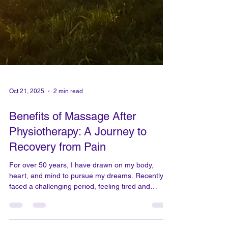
Oct 21, 2025
2 min read
Benefits of Massage After
Physiotherapy: A Journey to