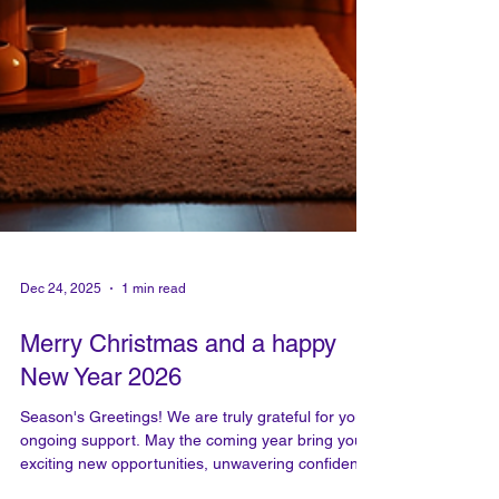
Dec 24, 2025
1 min read
Merry Christmas and a happy