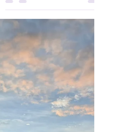
New Year 2026
Season's Greetings! We are truly grateful for your
ongoing support. May the coming year bring you
exciting new opportunities, unwavering confidence
in every challenge, and the joy of reaching your
goals. With heartfelt gratitude for 2025, we send
our warmest wishes to you and your loved ones
for a season filled with peace, beauty, and the soft
glow of Christmas joy. We can't wait to welcome
you back to Body Flow Therapy and share more
moments of wellness together!