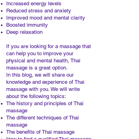
Increased energy levels
Reduced stress and anxiety
Improved mood and mental clarity
Boosted immunity
Deep relaxation
If you are looking for a massage that
can help you to improve your
physical and mental health, Thai
massage is a great option.
In this blog, we will share our
knowledge and experience of Thai
massage with you. We will write
about the following topics:
The history and principles of Thai
massage
The different techniques of Thai
massage
The benefits of Thai massage