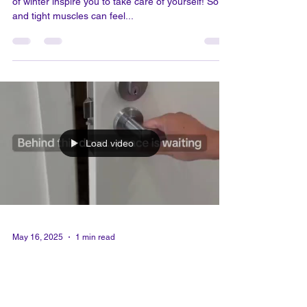
May 24, 2025
1 min read
Stay mobile and joyful as the
season shifts.
As warm days turn into chilly nights, let the arrival
of winter inspire you to take care of yourself! Sore
and tight muscles can feel...