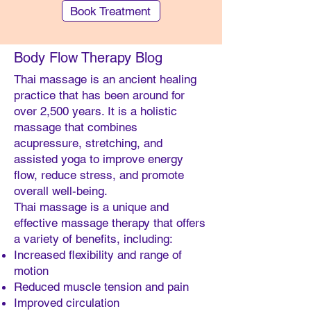
Book Treatment
Body Flow Therapy Blog
Thai massage is an ancient healing
practice that has been around for
over 2,500 years. It is a holistic
massage that combines
acupressure, stretching, and
assisted yoga to improve energy
Southern Cross (STX) members can make
flow, reduce stress, and promote
an Easy Claim for our "Body Remedy"
overall well-being.
treatments
Thai massage is a unique and
effective massage therapy that offers
a variety of benefits, including:
Increased flexibility and range of
motion
Reduced muscle tension and pain
Improved circulation