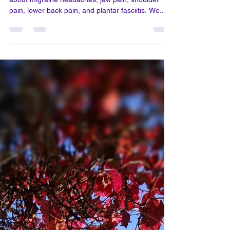
Jul 31, 2025
1 min read
The Connection Between Winter
Weather and Physical Health
This month, we received numerous complaints
about migraine headaches, jaw pain, shoulder
pain, lower back pain, and plantar fasciitis. We...