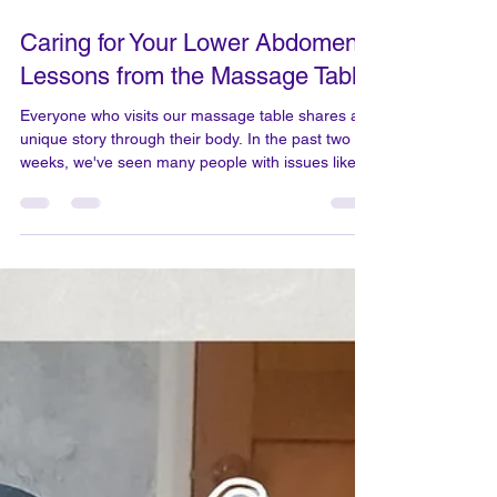
Mar 27
2 min read
Caring for Your Lower Abdomen:
Lessons from the Massage Table
Everyone who visits our massage table shares a
unique story through their body. In the past two
weeks, we've seen many people with issues like
plantar fascia pain, lower rib discomfort,
numbness in the fingers, shoulder and neck pain,
frozen shoulder, chronic tension in one leg,
heaviness throughout the body, migraines that
affect vision, and burning pain in the lower back.
We are very happy that our skilful massage could
help with these and make people feel better:
restorati