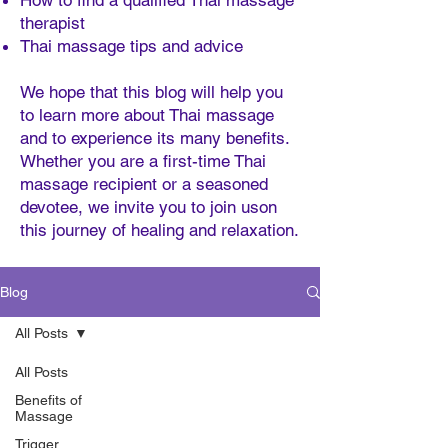
How to find a qualified Thai massage
therapist
Thai massage tips and advice
We hope that this blog will help you
to learn more about Thai massage
and to experience its many benefits.
Whether you are a first-time Thai
massage recipient or a seasoned
devotee, we invite you to join uson
this journey of healing and relaxation.
Blog
All Posts
All Posts
Benefits of
Massage
Trigger