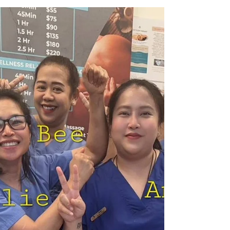
Recovery from Pain
For over 50 years, I have drawn on my body,
heart, and mind to pursue my dreams. Recently, I
faced a challenging period, feeling tired and
mentally low, like I was moving through life in slow
motion. My dedicated massage team recognized
the complexity of my physical condition and
offered their support, guiding me toward recovery
without pressure. Through two months of
physiotherapy and acupuncture, I have begun to
rediscover clarity in my body sensations. It's
exciting to fee