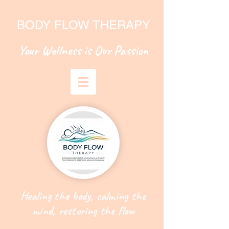
BODY FLOW THERAPY
Your Wellness is Our Passion
Healing the body, calming the
mind, restoring the flow