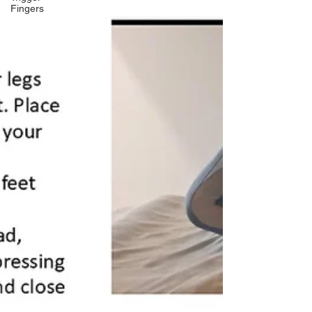
Fingers