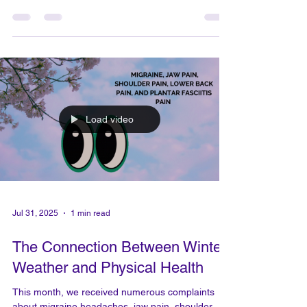
Aug 7, 2025
2 min read
This is why we do what we do -
the body flow therapy team
Message from ALLIE I've had the pleasure of
seeing many people walk through my doors with
bad back pain, sometimes bending almost 90...
Load video