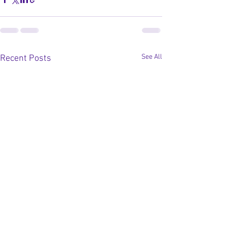
See All
Recent Posts