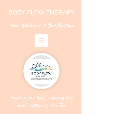
BODY FLOW THERAPY
Your Wellness is Our Passion
Healing the body, calming the
mind, restoring the flow