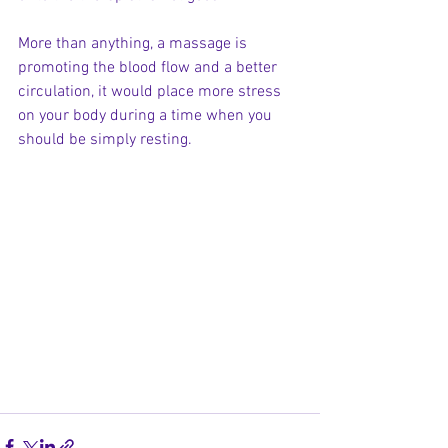
More than anything, a massage is 
promoting the blood flow and a better 
circulation, it would place more stress 
on your body during a time when you 
should be simply resting. 