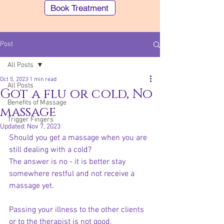
Book Treatment
Post
All Posts
Oct 5, 2023
1 min read
All Posts
Got a flu or cold, No
Benefits of Massage
massage
Trigger Fingers
Southern Cross (STX) members can make
Updated:
Nov 7, 2023
an Easy Claim for our "Body Remedy"
Should you get a massage when you are 
treatments
still dealing with a cold? 
The answer is no - it is better stay 
somewhere restful and not receive a 
massage yet. 
Passing your illness to the other clients 
or to the therapist is not good.