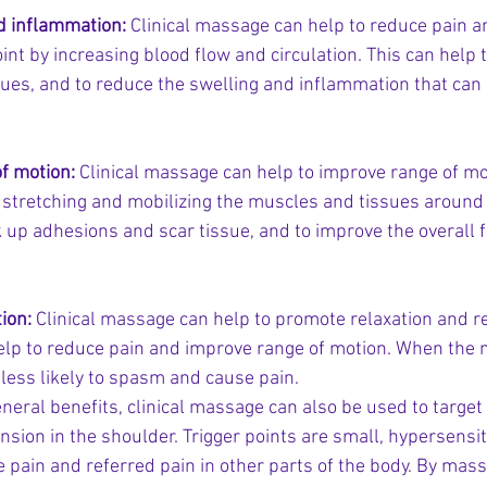
d inflammation:
 Clinical massage can help to reduce pain 
oint by increasing blood flow and circulation. This can help t
ues, and to reduce the swelling and inflammation that can 
f motion:
 Clinical massage can help to improve range of mot
 stretching and mobilizing the muscles and tissues around t
 up adhesions and scar tissue, and to improve the overall fle
ion:
 Clinical massage can help to promote relaxation and r
elp to reduce pain and improve range of motion. When the 
 less likely to spasm and cause pain.
eneral benefits, clinical massage can also be used to target 
nsion in the shoulder. Trigger points are small, hypersensit
 pain and referred pain in other parts of the body. By mass