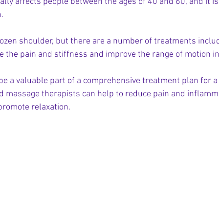
ally affects people between the ages of 40 and 60, and it
.
frozen shoulder, but there are a number of treatments incl
ve the pain and stiffness and improve the range of motion i
be a valuable part of a comprehensive treatment plan for a
ed massage therapists can help to reduce pain and inflamm
promote relaxation.