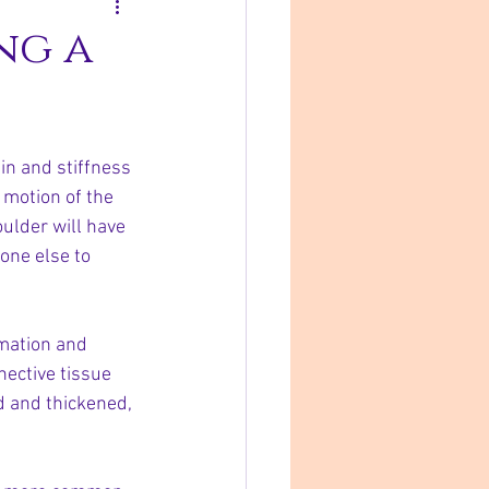
ng a
in and stiffness 
 motion of the 
ulder will have 
eone else to 
mmation and 
nective tissue 
d and thickened, 