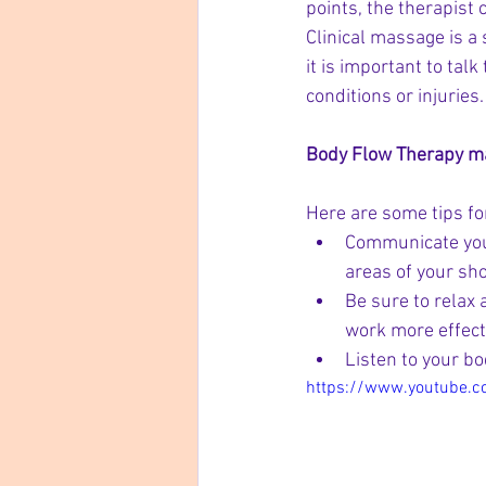
points, the therapist 
Clinical massage is a
it is important to tal
conditions or injuries.
Body Flow Therapy mas
Here are some tips for
Communicate your
areas of your sho
Be sure to relax 
work more effecti
Listen to your bo
https://www.youtube.