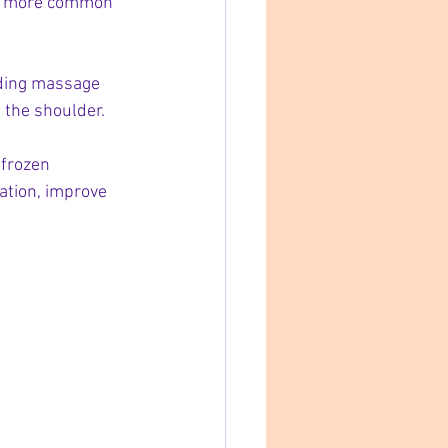
 is more common 
uding massage 
n the shoulder.
 frozen 
ation, improve 