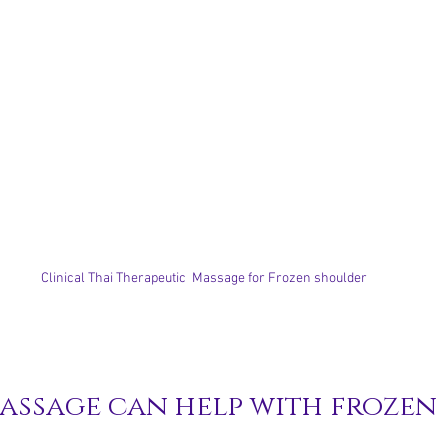
Clinical Thai Therapeutic  Massage for Frozen shoulder
assage can help with frozen 