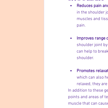
Reduces pain an
in the shoulder j
muscles and tiss
pain.
Improves range o
shoulder joint by
can help to break
shoulder.
Promotes relaxat
which can also h
relaxed, they are
In addition to these g
points and areas of te
muscle that can cause