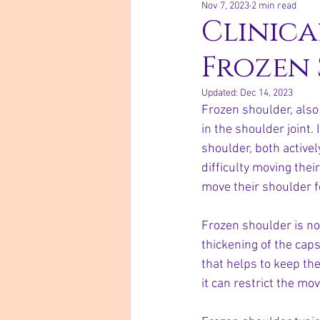
Nov 7, 2023
2 min read
Clinica
Frozen
Updated:
Dec 14, 2023
Frozen shoulder, also 
in the shoulder joint.
shoulder, both active
difficulty moving thei
move their shoulder f
Frozen shoulder is no
thickening of the caps
that helps to keep th
it can restrict the mo