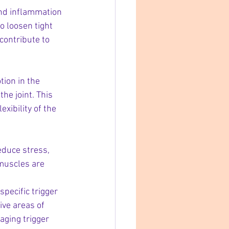
and inflammation 
o loosen tight 
contribute to 
ion in the 
he joint. This 
xibility of the 
educe stress, 
muscles are 
specific trigger 
ive areas of 
aging trigger 