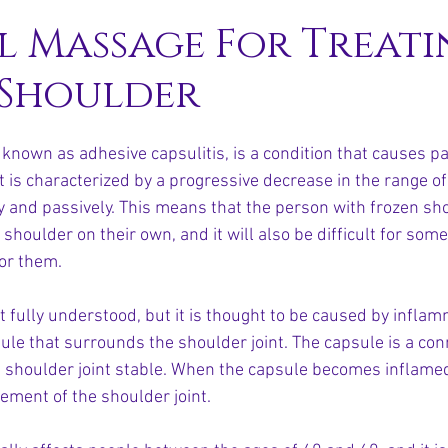
l Massage For Treati
 Shoulder
known as adhesive capsulitis, is a condition that causes pa
 It is characterized by a progressive decrease in the range of
ly and passively. This means that the person with frozen sho
r shoulder on their own, and it will also be difficult for som
or them.
t fully understood, but it is thought to be caused by infla
ule that surrounds the shoulder joint. The capsule is a con
e shoulder joint stable. When the capsule becomes inflame
vement of the shoulder joint.