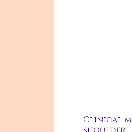
Clinical m
shoulder: