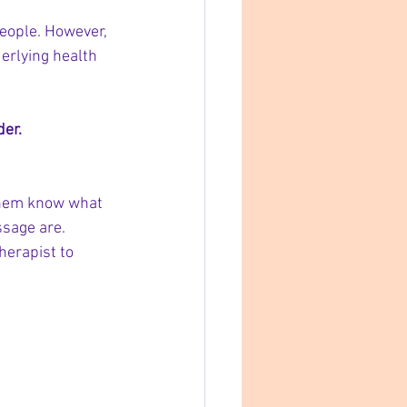
people. However, 
derlying health 
der.
them know what 
ssage are.
herapist to 