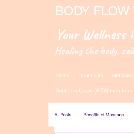
BODY FLOW
Your Wellness 
Healing the body, cal
Home
Treatments
Gift Card
Southern Cross (STX) members 
All Posts
Benefits of Massage