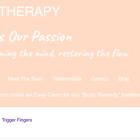
 THERAPY
is Our Passion
ming the mind, restoring the flow
Meet The Team
Testimonials
Contact
Blog
can make an Easy Claim for our "Body Remedy" treatme
Trigger Fingers