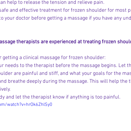
can help to release the tension and relieve pain.
 safe and effective treatment for frozen shoulder for most 
k to your doctor before getting a massage if you have any un
sage therapists are experienced at treating frozen shoul
 getting a clinical massage for frozen shoulder:
 needs to the therapist before the massage begins. Let 
ulder are painful and stiff, and what your goals for the ma
and breathe deeply during the massage. This will help the t
vely.
dy and let the therapist know if anything is too painful.
com/watch?v=hrOk6ZhlSy0