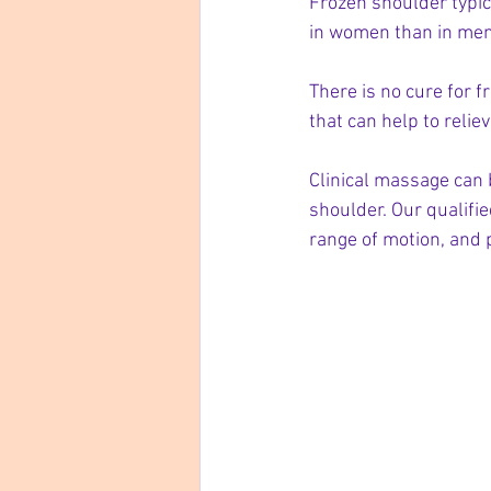
Frozen shoulder typic
in women than in men
There is no cure for 
that can help to relie
Clinical massage can 
shoulder. Our qualifi
range of motion, and 