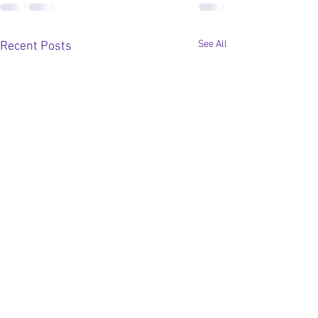
See All
Recent Posts