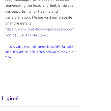
rejuvenating the head and feet. Embrace 
this opportunity for healing and 
transformation. Please visit our website 
for more details 
https://www.bodyflowyogamassage.com
/
 or  call us 027-3460466.
https://video.wixstatic.com/video/4d9a3a_d686
adeb08974bf1b81150113fcf2a85/480p/mp4/file.
mp4