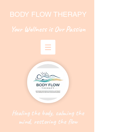
BODY FLOW THERAPY
Your Wellness is Our Passion
Healing the body, calming the
mind, restoring the flow