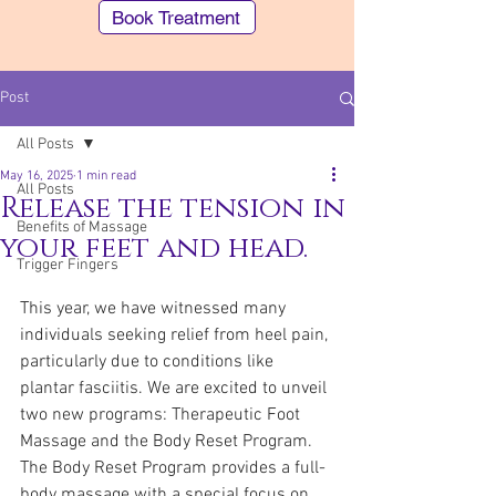
Book Treatment
Post
All Posts
May 16, 2025
1 min read
All Posts
Release the tension in
Benefits of Massage
your feet and head.
Trigger Fingers
Southern Cross (STX) members can make
an Easy Claim for our "Body Remedy"
This year, we have witnessed many 
treatments
individuals seeking relief from heel pain, 
particularly due to conditions like 
plantar fasciitis. We are excited to unveil 
two new programs: Therapeutic Foot 
Massage and the Body Reset Program. 
The Body Reset Program provides a full-
body massage with a special focus on 