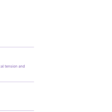
cal tension and