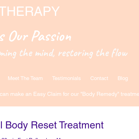
 THERAPY
is Our Passion
ming the mind, restoring the flow
Meet The Team
Testimonials
Contact
Blog
can make an Easy Claim for our "Body Remedy" treatme
ll Body Reset Treatment