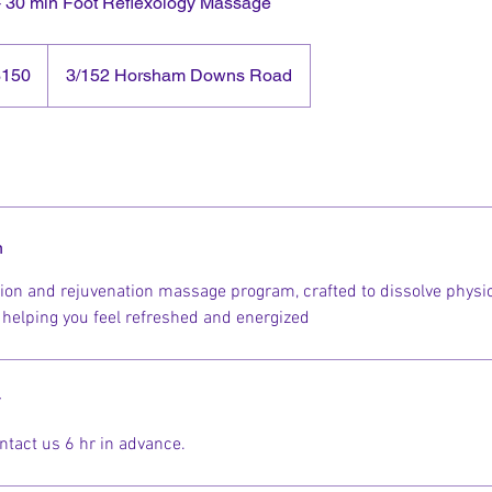
+ 30 min Foot Reflexology Massage
$150
3/152 Horsham Downs Road
and
rs
n
tion and rejuvenation massage program, crafted to dissolve physi
, helping you feel refreshed and energized
y
ntact us 6 hr in advance.