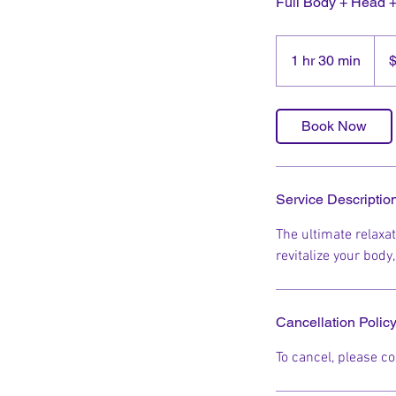
Full Body + Head 
150
New
1 hr 30 min
1
Zeal
dolla
h
3
0
Book Now
m
i
n
Service Descriptio
The ultimate relaxa
revitalize your body
Cancellation Polic
To cancel, please co