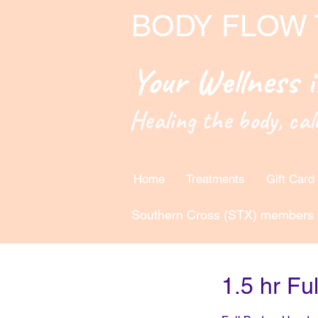
BODY FLOW
Your Wellness 
Healing the body, cal
Home
Treatments
Gift Card
Southern Cross (STX) members 
1.5 hr Fu